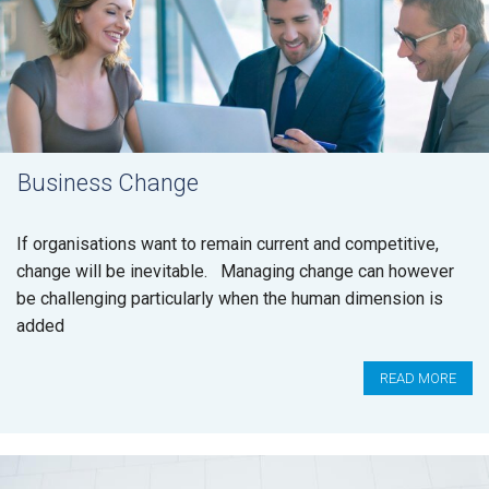
Business Change
If organisations want to remain current and competitive,
change will be inevitable. Managing change can however
be challenging particularly when the human dimension is
added
READ MORE