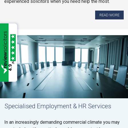
experienced solicitors when you need help the most.
READ MORE
/5
4.9
Specialised Employment & HR Services
In an increasingly demanding commercial climate you may