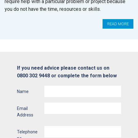
require help with a particular problem or project because
you do not have the time, resources or skills.
READ MORE
If you need advice please contact us on
0800 302 9448 or complete the form below
Name
Email
Address
Telephone