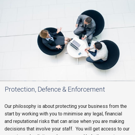
Protection, Defence & Enforcement
Our philosophy is about protecting your business from the
start by working with you to minimise any legal, financial
and reputational risks that can arise when you are making
decisions that involve your staff. You will get access to our