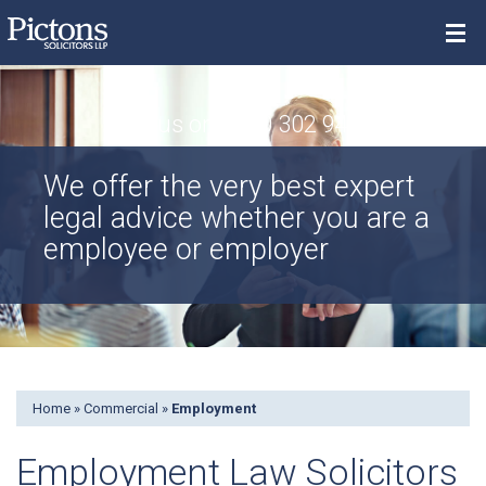
Menu
Call us on 0800 302 9448
Property
We offer the very best expert
Individuals
legal advice whether you are a
Commercial
employee or employer
Contact
Search
Home
»
Commercial
»
Employment
Employment Law Solicitors