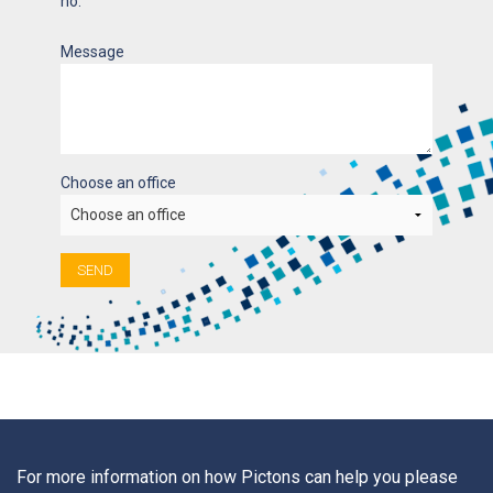
no.
Message
Choose an office
SEND
For more information on how Pictons can help you please