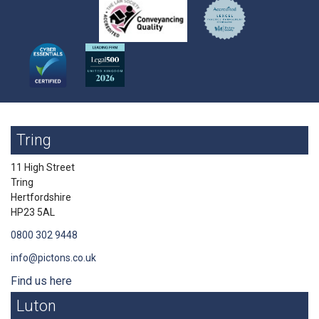
Tring
11 High Street
Tring
Hertfordshire
HP23 5AL
0800 302 9448
info@pictons.co.uk
Find us here
Luton