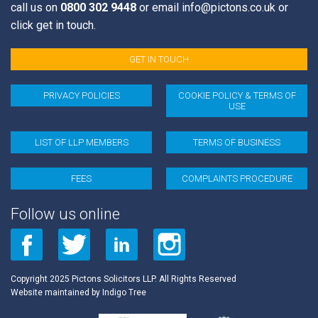
call us on
0800 302 9448
or email
info@pictons.co.uk
or
click get in touch.
GET IN TOUCH
PRIVACY POLICIES
COOKIE POLICY & TERMS OF
USE
LIST OF LLP MEMBERS
TERMS OF BUSINESS
FEES
COMPLAINTS PROCEDURE
Follow us online
Copyright 2025 Pictons Solicitors LLP. All Rights Reserved
Website maintained by
Indigo Tree