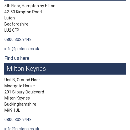
5th Floor, Hampton by Hilton
42-50 Kimpton Road
Luton
Bedfordshire
LU2 0FP
0800 302 9448
info@pictons.co.uk
Find us here
Milton Keynes
Unit B, Ground Floor
Moorgate House
201 Silbury Boulevard
Milton Keynes
Buckinghamshire
MK9 1JL
0800 302 9448
info@pictons.co.uk