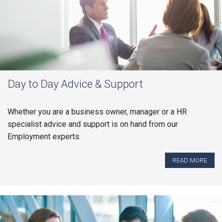
Day to Day Advice & Support
Whether you are a business owner, manager or a HR
specialist advice and support is on hand from our
Employment experts.
READ MORE