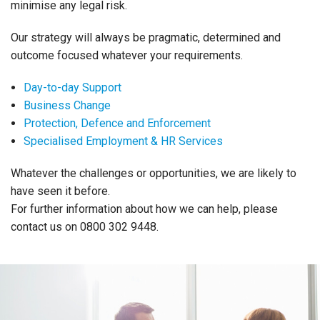
minimise any legal risk.
Our strategy will always be pragmatic, determined and
outcome focused whatever your requirements.
Day-to-day Support
Business Change
Protection, Defence and Enforcement
Specialised Employment & HR Services
Whatever the challenges or opportunities, we are likely to
have seen it before.
For further information about how we can help, please
contact us on 0800 302 9448.