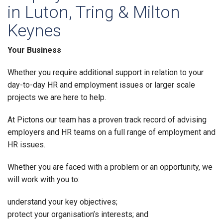
in Luton, Tring & Milton
Keynes
Your Business
Whether you require additional support in relation to your
day-to-day HR and employment issues or larger scale
projects we are here to help.
At Pictons our team has a proven track record of advising
employers and HR teams on a full range of employment and
HR issues.
Whether you are faced with a problem or an opportunity, we
will work with you to:
understand your key objectives;
protect your organisation’s interests; and