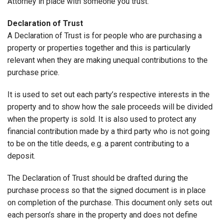
Attorney in place with someone you trust.
Declaration of Trust
A Declaration of Trust is for people who are purchasing a
property or properties together and this is particularly
relevant when they are making unequal contributions to the
purchase price.
It is used to set out each party’s respective interests in the
property and to show how the sale proceeds will be divided
when the property is sold. It is also used to protect any
financial contribution made by a third party who is not going
to be on the title deeds, e.g. a parent contributing to a
deposit.
The Declaration of Trust should be drafted during the
purchase process so that the signed document is in place
on completion of the purchase. This document only sets out
each person’s share in the property and does not define