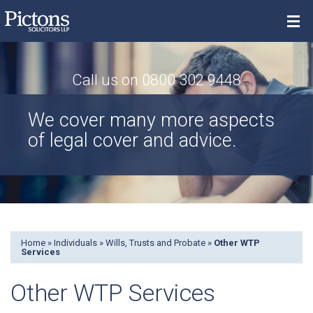
Menu
Call us on 0800 302 9448
Property
We cover many more aspects
Individuals
of legal cover and advice.
Commercial
Contact
Search
Home
»
Individuals
»
Wills, Trusts and Probate
»
Other WTP
Services
Other WTP Services