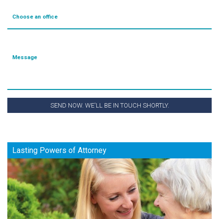
Choose an office
Message
SEND NOW. WE'LL BE IN TOUCH SHORTLY.
Lasting Powers of Attorney