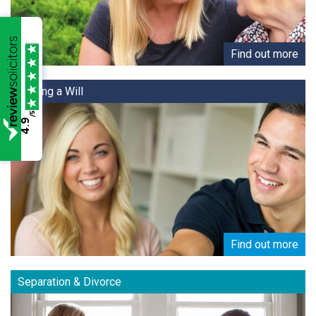
Find out more
Making a Will
/5
4.9
Find out more
Separation & Divorce