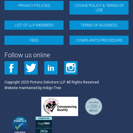
PRIVACY POLICIES
COOKIE POLICY & TERMS OF
Last Name
USE
LIST OF LLP MEMBERS
TERMS OF BUSINESS
* = required field
FEES
COMPLAINTS PROCEDURE
Follow us online
Copyright 2025 Pictons Solicitors LLP. All Rights Reserved
Website maintained by
Indigo Tree