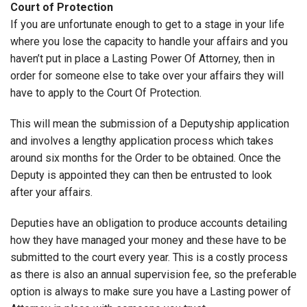
Court of Protection
If you are unfortunate enough to get to a stage in your life
where you lose the capacity to handle your affairs and you
haven’t put in place a Lasting Power Of Attorney, then in
order for someone else to take over your affairs they will
have to apply to the Court Of Protection.
This will mean the submission of a Deputyship application
and involves a lengthy application process which takes
around six months for the Order to be obtained. Once the
Deputy is appointed they can then be entrusted to look
after your affairs.
Deputies have an obligation to produce accounts detailing
how they have managed your money and these have to be
submitted to the court every year. This is a costly process
as there is also an annual supervision fee, so the preferable
option is always to make sure you have a Lasting power of