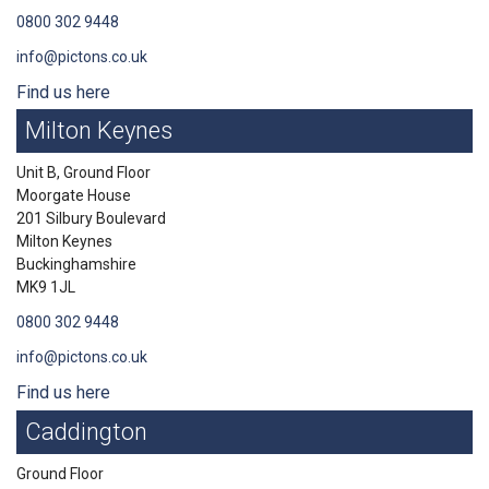
0800 302 9448
info@pictons.co.uk
Find us here
Milton Keynes
Unit B, Ground Floor
Moorgate House
201 Silbury Boulevard
Milton Keynes
Buckinghamshire
MK9 1JL
0800 302 9448
info@pictons.co.uk
Find us here
Caddington
Ground Floor