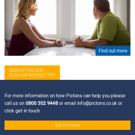
Find out more
SIGN UP FOR OUR
REGULAR NEWSLETTER
Sign up for Private Client List from Events 2009 onwards
Email Address
*
For more information on how Pictons can help you please
call us on
0800 302 9448
or email
info@pictons.co.uk
or
click get in touch.
First Name
GET IN TOUCH