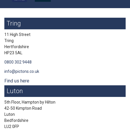
Tring
11 High Street
Tring
Hertfordshire
HP23 5AL
0800 302 9448
info@pictons.co.uk
Find us here
Luton
5th Floor, Hampton by Hilton
42-50 Kimpton Road
Luton
Bedfordshire
LU2 0FP