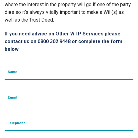
where the interest in the property will go if one of the party
dies so it’s always vitally important to make a Will(s) as
well as the Trust Deed.
If you need advice on Other WTP Services please
contact us on 0800 302 9448 or complete the form
below
Name
Email
Telephone