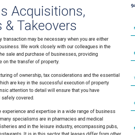
9
s Acquisitions,
 & Takeovers
y transaction may be necessary when you are either
a business. We work closely with our colleagues in the
he sale and purchase of businesses, providing
on the transfer of property.
turing of ownership, tax considerations and the essential
which are key in the successful execution of property
nsic attention to detail will ensure that you have
d safely covered.
 experience and expertise in a wide range of business
 many specialisms are in pharmacies and medical
fisheries and in the leisure industry, encompassing pubs,
estaurants. It is in this sector that leases differ from other