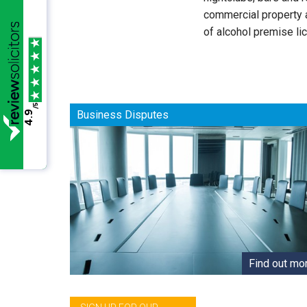
commercial property a
of alcohol premise li
/5
Business Disputes
4.9
Find out mo