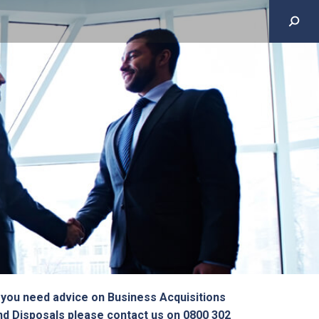
f you need advice on Business Acquisitions
nd Disposals please contact us on 0800 302