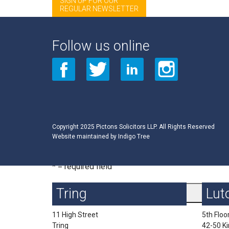
SIGN UP FOR OUR
REGULAR NEWSLETTER
Sign up for Private Client List from Events 2009
Email Address
*
Follow us online
First Name
Last Name
Copyright 2025 Pictons Solicitors LLP. All Rights Reserved
Website maintained by
Indigo Tree
* = required field
Tring
Lut
11 High Street
5th Floo
Tring
42-50 K