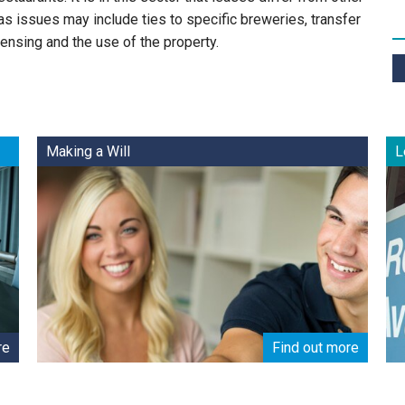
s issues may include ties to specific breweries, transfer
censing and the use of the property.
Making a Will
L
re
Find out more