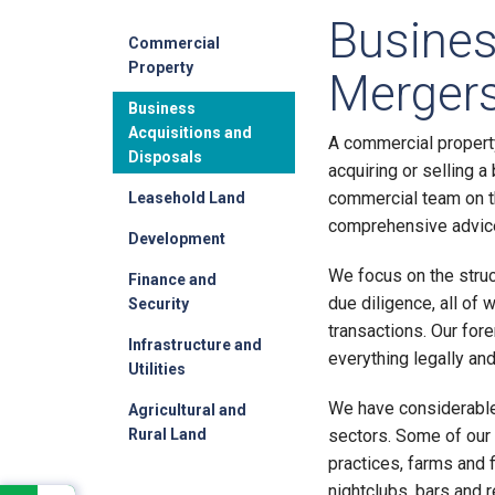
Busines
Commercial
Property
Mergers
Business
Acquisitions and
A commercial propert
Disposals
acquiring or selling 
commercial team on t
Leasehold Land
comprehensive advice 
Development
We focus on the struc
Finance and
due diligence, all of 
Security
transactions. Our fore
Infrastructure and
everything legally an
Utilities
We have considerable
Agricultural and
Rural Land
sectors. Some of our
practices, farms and 
nightclubs, bars and r