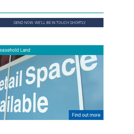
SEND NOW. WE'LL BE IN TOUCH SHORTLY.
easehold Land
Find out more