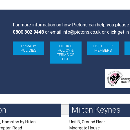
 onwards
For more information on how Pictons can help you please 
0800 302 9448
or email
info@pictons.co.uk
or click get in
PRIVACY
COOKIE
LIST OF LLP
POLICIES
POLICY &
MEMBERS
TERMS OF
USE
on
Milton Keynes
r, Hampton by Hilton
Unit B, Ground Floor
impton Road
Moorgate House