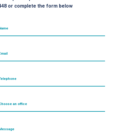
448 or complete the form below
Name
Email
Telephone
Choose an office
Message