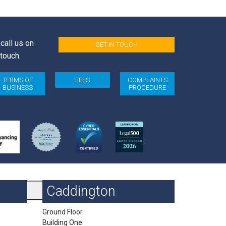
call us on
GET IN TOUCH
 touch.
TERMS OF
FEES
COMPLAINTS
BUSINESS
PROCEDURE
Caddington
Ground Floor
Building One